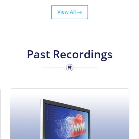
View All
Past Recordings