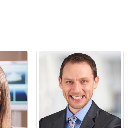
st practicing
David Chvartszaid is an assistant professor
 orthodontic
at the Faculty of Dentistry, University of
prehensive
Toronto and the dentist-in-chief at the
rthodontics
Department of Dentistry, Alpha Omega
 allows her
Dental Center, Baycrest Hospital. He is a
o a global
Prosthodontist and a Periodontist and
treatment
holds master’s degrees in both from the
y of Toronto
University of Toronto. David is the director
r alma mater
of Undergraduate Clinical Periodontics
th year
Program at the University of Toronto and a
ourse for 12
member of the executive of the Canadian