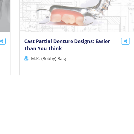
Cast Partial Denture Designs: Easier
Than You Think
M.K. (Bobby) Baig