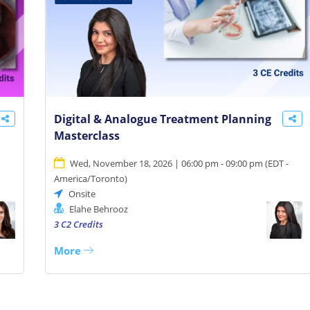
Digital & Analogue Treatment Planning
Masterclass
Wed, November 18, 2026 | 06:00 pm - 09:00 pm
(
EDT -
America/Toronto
)
Onsite
Elahe Behrooz
3 C2 Credits
More