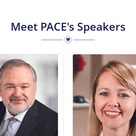
Meet PACE's Speakers
Barzilay received his DDS from
Dr. Emel Arat is an orthodonti
ersity of Toronto in 1983, a
as a solo practitioner in her
te in Prosthodontics from the
clinic in Leaside. Her com
ntal Center in Rochester, NY
education in dentistry and o
d a MS from the University of
both in Canada and overseas
in 1991. He is currently; CEO
the privilege of exposure t
 Your Smile Dental Foundation,
perspective on different 
 ON; Past President of the
options. As a proud Universit
 Prosthodontics, San Diego,
graduate, she had served he
meritus – Board of Directors –
as the director of the 4
lege of Dentists of Canada,
undergraduate orthodontic c