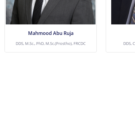
surface tr
View More
Mahmood Abu Ruja
DDS, M.Sc., PhD, M.Sc.(Prostho), FRCDC
DDS, C