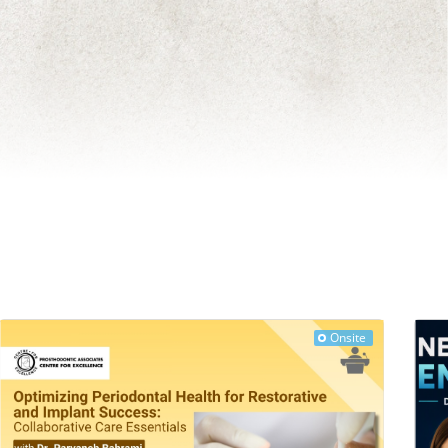
Onsite