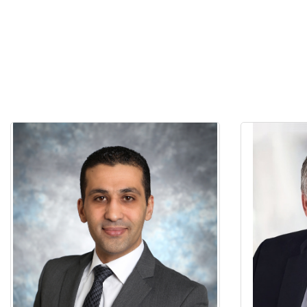
Dr. Mahmood Abu Ruja is a clinician-
Dr. Izchak 
scientist in the field of Prosthodontics,
the Univ
with over 10 years of experience as a
Certifica
clinician and a lecturer in Prosthodontics.
Eastman De
He received his dental degree from The
in 1986, an
University of Jordan in 2006. He
Rochester 
completed his MSc in Prosthodontics and
of the Build
Ph.D. in Dental materials at the Faculty of
Toronto,
Dentistry, University of Toronto. Dr. Abu
Academy of
Ruja's research explored topics related to
CA; Chair E
dental materials, Zirconia bonding and
Royal Col