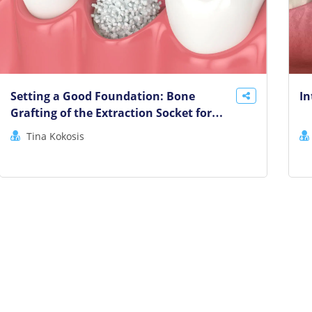
Setting a Good Foundation: Bone
In
Grafting of the Extraction Socket for
Implant Success
Tina Kokosis