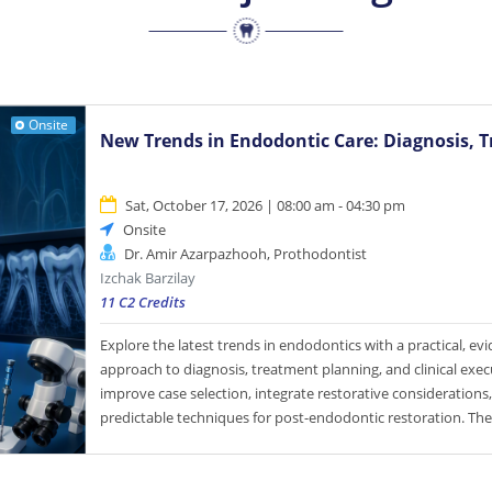
Onsite
New Trends in Endodontic Care: Diagnosis, T
Sat, October 17, 2026 | 08:00 am - 04:30 pm
Onsite
Dr. Amir Azarpazhooh, Prothodontist
Izchak Barzilay
11 C2 Credits
Explore the latest trends in endodontics with a practical, e
approach to diagnosis, treatment planning, and clinical exe
improve case selection, integrate restorative considerations
predictable techniques for post-endodontic restoration. Th
concludes with a step-by-step review of contemporary end
designed to enhance confidence, efficiency, and clinical ou
Participants will practice instrumentation using a dentin pr