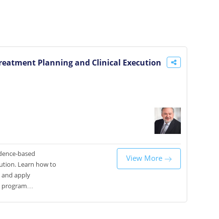
reatment Planning and Clinical Execution
vidence-based
View More
cution. Learn how to
, and apply
e program
odontic procedures
tcomes.Hands-On:
eservation system