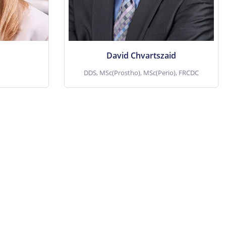
ve
View More
David Chvartszaid
DDS, MSc(Prostho), MSc(Perio), FRCDC