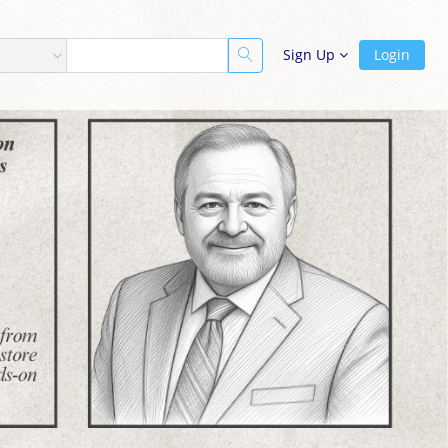
Sign Up
Login