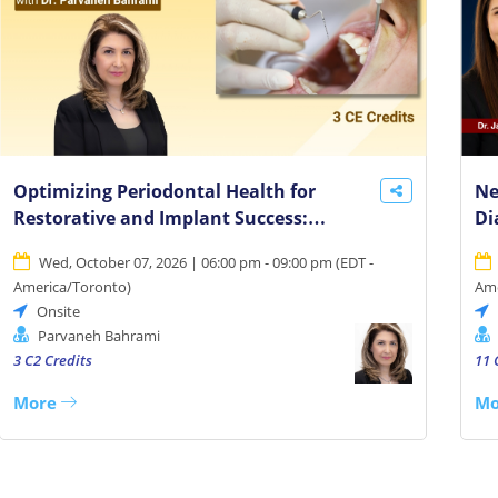
Optimizing Periodontal Health for
Ne
Restorative and Implant Success:
Di
Collaborative Care Essentials
Cl
Wed, October 07, 2026 | 06:00 pm - 09:00 pm
(
EDT -
America/Toronto
)
Ame
Onsite
Parvaneh Bahrami
3 C2 Credits
11 
More
Mo