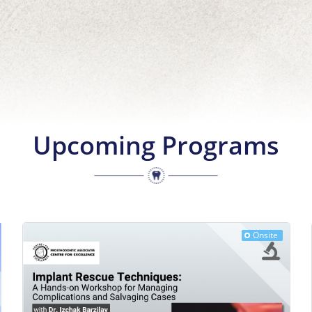
Upcoming Programs
Onsite