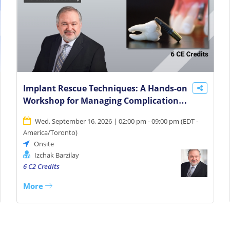
Implant Rescue Techniques: A Hands-on
Workshop for Managing Complications
and Salvaging Cases
Wed, September 16, 2026 | 02:00 pm - 09:00 pm
(
EDT -
America/Toronto
)
Onsite
Izchak Barzilay
6 C2 Credits
More