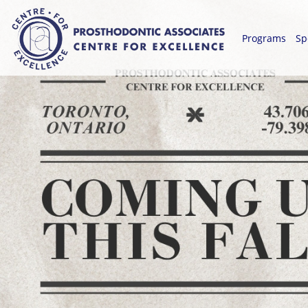
Programs
Sp
-