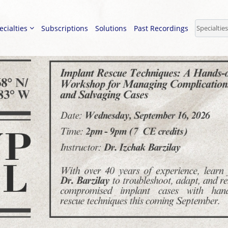
ecialties
Subscriptions
Solutions
Past Recordings