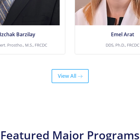
Toronto, ON; He
years. She also ser
View More
View More
Izchak Barzilay
Emel Arat
ert. Prostho., M.S., FRCDC
DDS, Ph.D., FRCDC
View All
Featured Major Programs