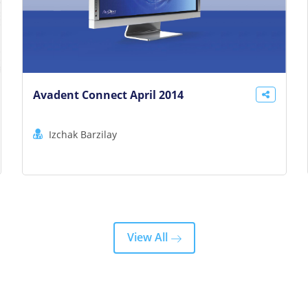
Avadent Connect April 2014
Izchak Barzilay
View All